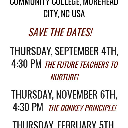
COMMUNITY COLLEGE, MOREHEAD
CITY, NC USA
SAVE THE DATES!
THURSDAY, SEPTEMBER 4TH,
4:30 PM
THE FUTURE TEACHERS TO
NURTURE!
THURSDAY, NOVEMBER 6TH,
4:30 PM
THE DONKEY PRINCIPLE!
THURSDAY, FEBRUARY 5TH,