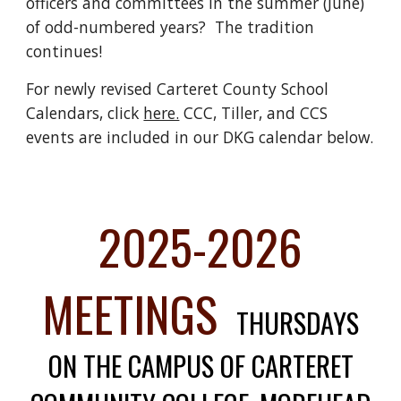
officers and committees in the summer (June)
of odd-numbered years? The tradition
continues!
For newly revised Carteret County School
Calendars, click
here.
CCC, Tiller, and CCS
events are included in our DKG calendar below.
2025-2026
MEETINGS
THURSDAYS
ON THE CAMPUS OF CARTERET