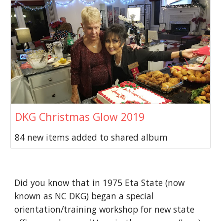
DKG Christmas Glow 2019
84 new items added to shared album
Did you know that in 1975 Eta State (now
known as NC DKG) began a special
orientation/training workshop for new state