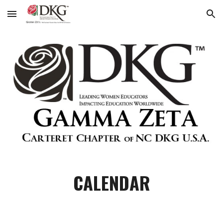
Skip to main content
Skip to navigation
CALENDAR