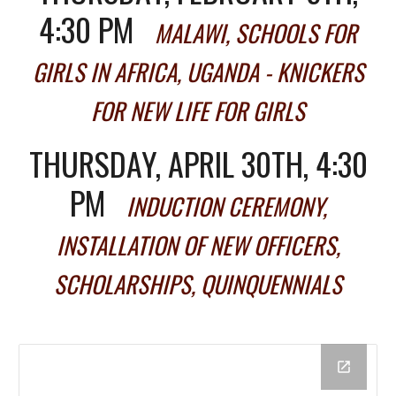
4:30 PM
MALAWI, SCHOOLS FOR
GIRLS IN AFRICA, UGANDA - KNICKERS
FOR NEW LIFE FOR GIRLS
THURSDAY, APRIL 30TH, 4:30
PM
INDUCTION CEREMONY,
INSTALLATION OF NEW OFFICERS,
SCHOLARSHIPS, QUINQUENNIALS