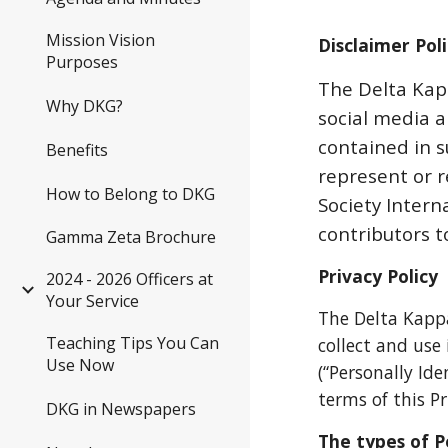
Mission Vision
Disclaimer Pol
Purposes
The Delta Kapp
Why DKG?
social media 
contained in s
Benefits
represent or 
How to Belong to DKG
Society Interna
contributors to
Gamma Zeta Brochure
Privacy Policy
2024 - 2026 Officers at
Your Service
The Delta Kapp
Teaching Tips You Can
collect and us
Use Now
(“Personally Ide
terms of this Pr
DKG in Newspapers
The types of P