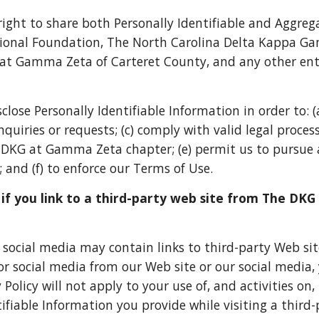
right to share both Personally Identifiable and Aggre
nal Foundation, The North Carolina Delta Kappa G
 Gamma Zeta of Carteret County, and any other enti
close Personally Identifiable Information in order to: 
uiries or requests; (c) comply with valid legal process;
 DKG at Gamma Zeta chapter; (e) permit us to pursue 
 and (f) to enforce our Terms of Use.
f you link to a third-party web site from The DK
 social media may contain links to third-party Web site
or social media from our Web site or our social media, 
 Policy will not apply to your use of, and activities on
ifiable Information you provide while visiting a third-