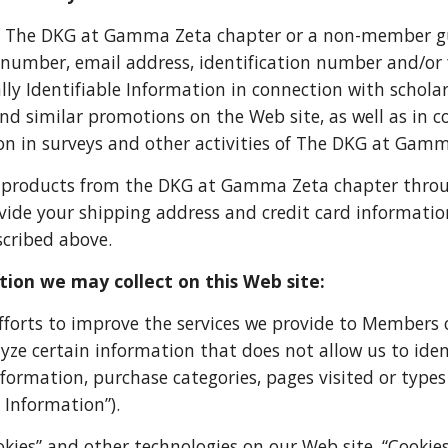
 The DKG at Gamma Zeta chapter or a non-member gu
 number, email address, identification number and/or
lly Identifiable Information in connection with scholar
and similar promotions on the Web site, as well as in c
on in surveys and other activities of The DKG at Gam
 products from the DKG at Gamma Zeta chapter through 
vide your shipping address and credit card information
scribed above.
ion we may collect on this Web site:
efforts to improve the services we provide to Membe
yze certain information that does not allow us to ident
ormation, purchase categories, pages visited or types
 Information”).
okies” and other technologies on our Web site. “Cookies