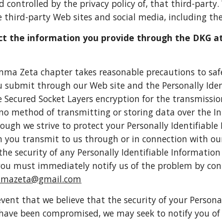
nd controlled by the privacy policy of, that third-party
 third-party Web sites and social media, including thei
t the information you provide through the DKG a
ma Zeta chapter takes reasonable precautions to safe
 submit through our Web site and the Personally Ide
 Secured Socket Layers encryption for the transmissi
no method of transmitting or storing data over the I
though we strive to protect your Personally Identifiabl
 you transmit to us through or in connection with our
 the security of any Personally Identifiable Informatio
ou must immediately notify us of the problem by con
mmazeta@gmail.com
 event that we believe that the security of your Persona
have been compromised, we may seek to notify you of th