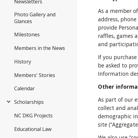
Newsletters
As a member of
Photo Gallery and
address, phone
Glances
provide Persona
Milestones
raffles, games 
and participati
Members in the News
If you purchase
History
be asked to pro
Information de
Members' Stories
Other informat
Calendar
As part of our 
Scholarships
collect and anal
NC DKG Projects
demographic inf
site (“Aggregate
Educational Law
We also use “co