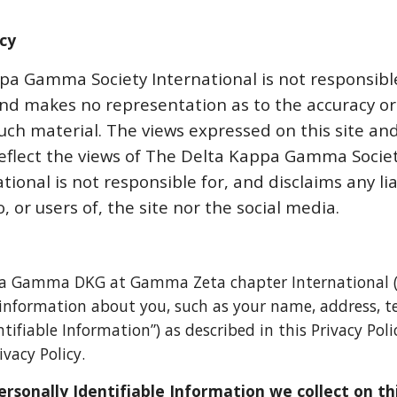
icy
a Gamma Society International is not responsible
and makes no representation as to the accuracy o
uch material. The views expressed on this site and
reflect the views of The Delta Kappa Gamma Soci
tional is not responsible for, and disclaims any lia
, or users of, the site
nor the social media
.
a Gamma DKG at Gamma Zeta chapter International 
e information about you, such as your name, address,
ntifiable Information”) as described in this Privacy Pol
ivacy Policy.
ersonally Identifiable Information we collect on th