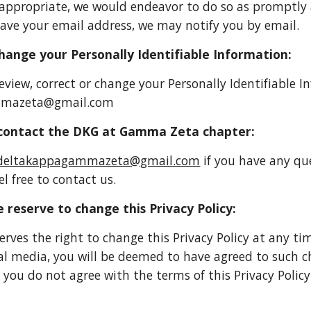
, appropriate, we would endeavor to do so as promptly 
ave your email address, we may notify you by email.
ange your Personally Identifiable Information:
review, correct or change your Personally Identifiable 
mmazeta@gmail.com
ontact the DKG at Gamma Zeta chapter:
deltakappagammazeta@gmail.com
if you have any qu
el free to contact us.
 reserve to change this Privacy Policy:
erves the right to change this Privacy Policy at any ti
ial media, you will be deemed to have agreed to such c
If you do not agree with the terms of this Privacy Poli