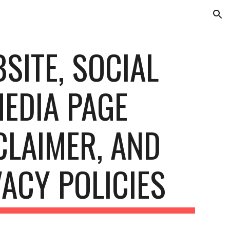
ion
SITE, SOCIAL
EDIA PAGE
CLAIMER, AND
VACY POLICIES