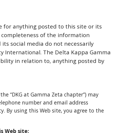
 for anything posted to this site
or its
r completeness of the
information
 its social media do not necessarily
ety International. The Delta Kappa Gamma
bility in relation to, anything posted by
(the “DKG at Gamma Zeta chapter”) may
 telephone number and email address
icy. By using this Web site, you agree to the
is Web site: