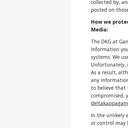
collected by, a
posted on those
How we protec
Media:
The DKG at Gam
Information you
systems. We use
Unfortunately, 
As a result, al
any information
to believe that
compromised, y
deltakappaga
In the unlikely
or control may 