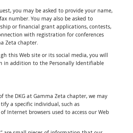
est, you may be asked to provide your name,
 fax number. You may also be asked to
ship or financial grant applications, contests,
onnection with registration for conferences
ma Zeta chapter.
this Web site or its social media, you will
 in addition to the Personally Identifiable
rs of the DKG at Gamma Zeta chapter, we may
ify a specific individual, such as
 of Internet browsers used to access our Web
” are small pieces of information that our