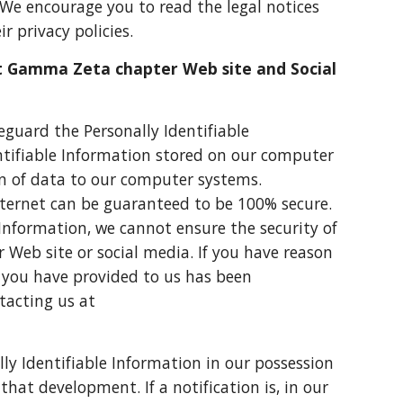
. We encourage you to read the legal notices
r privacy policies.
t Gamma Zeta chapter Web site and Social
guard the Personally Identifiable
ntifiable Information stored on our computer
on of data to our computer systems.
nternet can be guaranteed to be 100% secure.
e Information, we cannot ensure the security of
 Web site or social media. If you have reason
n you have provided to us has been
tacting us at
lly Identifiable Information in our possession
at development. If a notification is, in our