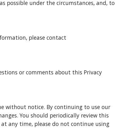
as possible under the circumstances, and, to
Information, please contact
estions or comments about this Privacy
me without notice. By continuing to use our
hanges. You should periodically review this
cy at any time, please do not continue using