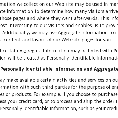
mation we collect on our Web site may be used in ma
te Information to determine how many visitors arrived
those pages and where they went afterwards. This in
st interesting to our visitors and enables us to prov
. Additionally, we may use Aggregate Information to 
e content and layout of our Web site pages for you.
t certain Aggregate Information may be linked with Pe
on will be treated as Personally Identifiable Informatio
Personally Identifiable Information and Aggregat
ay make available certain activities and services on o
formation with such third parties for the purpose of en
vices or products. For example, if you choose to purcha
ess your credit card, or to process and ship the order 
 Personally Identifiable Information, such as your cred