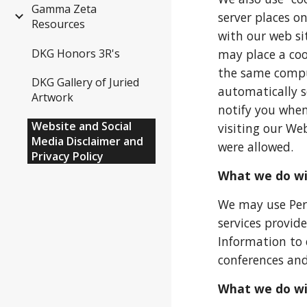
Gamma Zeta
server places o
Resources
with our web si
may place a coo
DKG Honors 3R's
the same comput
DKG Gallery of Juried
automatically s
Artwork
notify you when
Website and Social
visiting our Web
Media Disclaimer and
were allowed.
Privacy Policy
What we do wit
We may use Pers
services provi
Information to 
conferences and
What we do wi