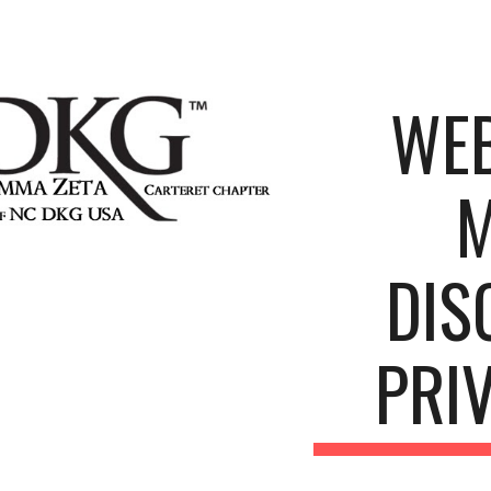
ip to main content
Skip to navigat
WEB
M
DIS
PRI