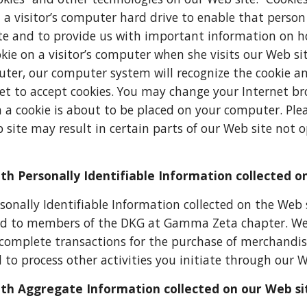
n a visitor’s computer hard drive to enable that pers
te and to provide us with important information on ho
kie on a visitor’s computer when she visits our Web sit
er, our computer system will recognize the cookie an
et to accept cookies. You may change your Internet brow
 a cookie is about to be placed on your computer. Plea
 site may result in certain parts of our Web site not op
h Personally Identifiable Information collected o
onally Identifiable Information collected on the Web
ded to members of the DKG at Gamma Zeta chapter. We 
complete transactions for the purchase of merchandise 
 to process other activities you initiate through our W
th Aggregate Information collected on our Web si