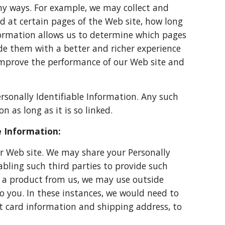
ny ways. For example, we may collect and
 at certain pages of the Web site, how long
formation allows us to determine which pages
ide them with a better and richer experience
improve the performance of our Web site and
rsonally Identifiable Information. Any such
n as long as it is so linked.
e Information:
ur Web site. We may share your Personally
abling such third parties to provide such
se a product from us, we may use outside
to you. In these instances, we would need to
it card information and shipping address, to