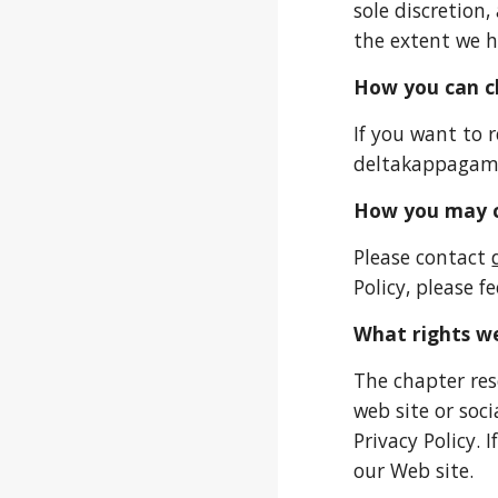
sole discretion
the extent we h
How you can ch
If you want to 
deltakappaga
How you may c
Please contact
Policy, please fe
What rights we
The chapter res
web site or soc
Privacy Policy. 
our Web site.