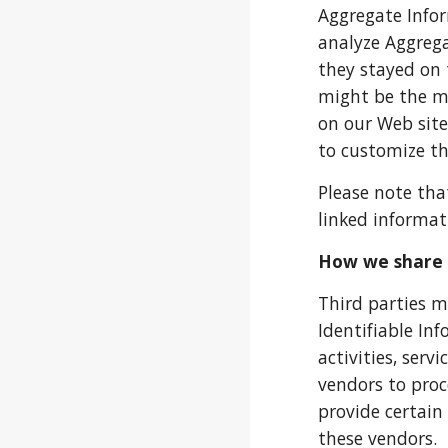
Aggregate Infor
analyze Aggrega
they stayed on 
might be the mo
on our Web site
to customize th
Please note tha
linked informati
How we share 
Third parties m
Identifiable In
activities, ser
vendors to proc
provide certain
these vendors.