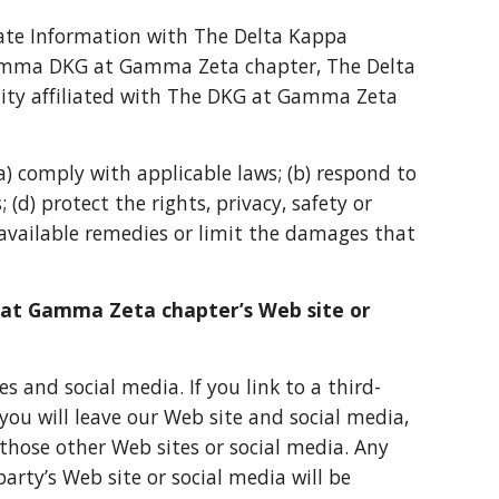
gate Information with The Delta Kappa
amma DKG at Gamma Zeta chapter, The Delta
ty affiliated with The DKG at Gamma Zeta
(a) comply with applicable laws; (b) respond to
 (d) protect the rights, privacy, safety or
available remedies or limit the damages that
G at Gamma Zeta chapter’s Web site or
s and social media. If you link to a third-
you will leave our Web site and social media,
, those other Web sites or social media. Any
party’s Web site or social media will be