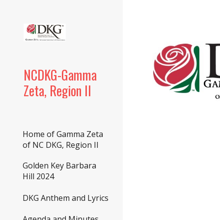
Sk
NCDKG-Gamma
Zeta, Region II
Home of Gamma Zeta
of NC DKG, Region II
Golden Key Barbara
Hill 2024
DKG Anthem and Lyrics
Agenda and Minutes