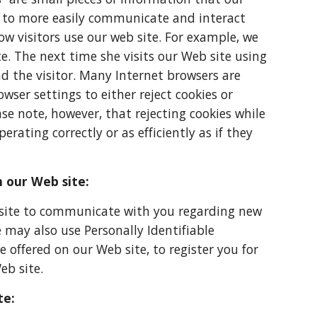
on to more easily communicate and interact
w visitors use our web site. For example, we
e. The next time she visits our Web site using
d the visitor. Many Internet browsers are
ser settings to either reject cookies or
se note, however, that rejecting cookies while
erating correctly or as efficiently as if they
n our Web site:
 site to communicate with you regarding new
may also use Personally Identifiable
offered on our Web site, to register you for
eb site.
te: