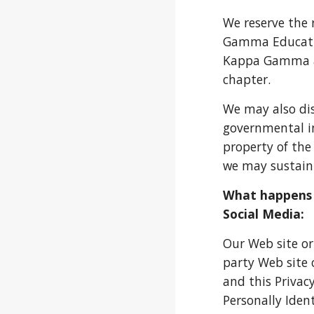
We reserve the 
Gamma Educatio
Kappa Gamma at
chapter.
We may also dis
governmental inq
property of the
we may sustain;
What happens i
Social Media:
Our Web site or
party Web site 
and this Privacy
Personally Ident