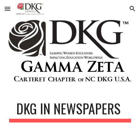
Skip to main content
Skip to navigation
DKG IN NEWSPAPERS