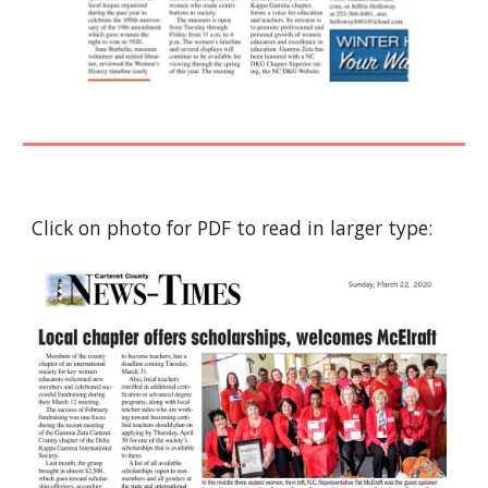
Click on photo for PDF to read in larger type: