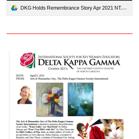
DKG Holds Remembrance Story Apr 2021 NT.pdf