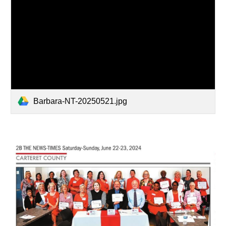
Barbara-NT-20250521.jpg