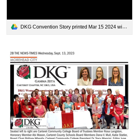
DKG Convention Story printed Mar 15 2024 with Supt Catherine Truitt.pdf