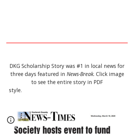
DKG Scholarship Story was #1 in local news for
three days featured in
News-Break.
Click image
to see the entire story in PDF
style.